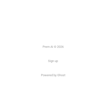
Prem AI © 2026
Sign up
Powered by
Ghost