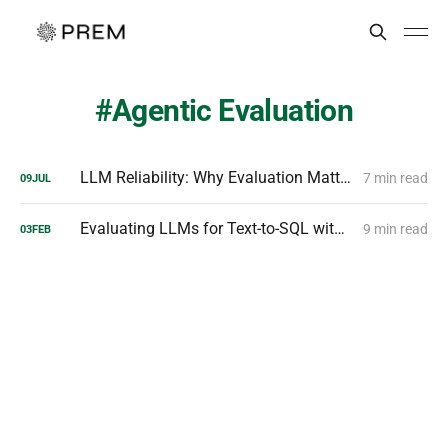
Agentic Evaluation
LLM Reliability: Why Evaluation Matters & How to Master It
7 min read
09
JUL
Evaluating LLMs for Text-to-SQL with PremSQL
9 min read
03
FEB