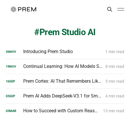
Prem Studio AI
Introducing Prem Studio
1 min read
26
NOV
Continual Learning: How AI Models Stay Smarter Over Time
8 min read
19
NOV
Prem Cortex: AI That Remembers Like a Human
5 min read
16
SEP
Prem AI Adds DeepSeek-V3.1 for Smarter Enterprise AI
4 min read
03
SEP
How to Succeed with Custom Reasoning Models?
13 min read
03
MAR