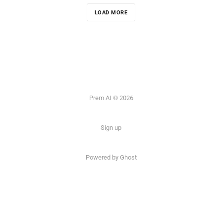
LOAD MORE
Prem AI © 2026
Sign up
Powered by
Ghost