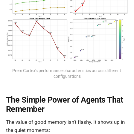
Prem Cortex's performance characteristics across different 
configurations
The Simple Power of Agents That
Remember
The value of good memory isn't flashy. It shows up in
the quiet moments: