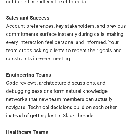
not buried in endless ticket threads.
Sales and Success
Account preferences, key stakeholders, and previous
commitments surface instantly during calls, making
every interaction feel personal and informed. Your
team stops asking clients to repeat their goals and
constraints in every meeting.
Engineering Teams
Code reviews, architecture discussions, and
debugging sessions form natural knowledge
networks that new team members can actually
navigate. Technical decisions build on each other
instead of getting lost in Slack threads.
Healthcare Teams