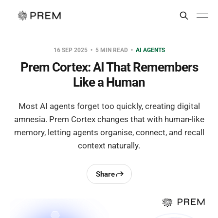
16 SEP 2025
5 MIN READ
AI AGENTS
Prem Cortex: AI That Remembers
Like a Human
Most AI agents forget too quickly, creating digital
amnesia. Prem Cortex changes that with human-like
memory, letting agents organise, connect, and recall
context naturally.
Share