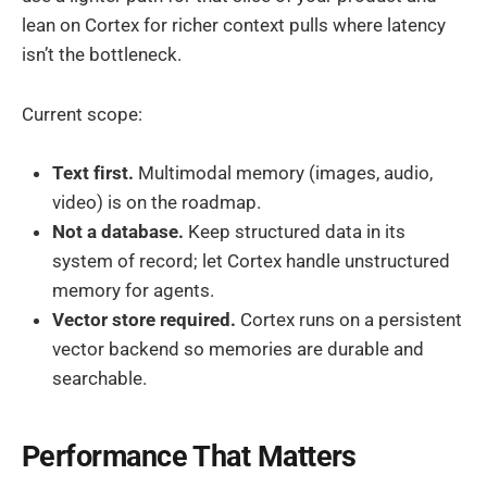
lean on Cortex for richer context pulls where latency
isn’t the bottleneck.
Current scope:
Text first.
Multimodal memory (images, audio,
video) is on the roadmap.
Not a database.
Keep structured data in its
system of record; let Cortex handle unstructured
memory for agents.
Vector store required.
Cortex runs on a persistent
vector backend so memories are durable and
searchable.
Performance That Matters