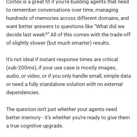
Cortex is a great fit if you're building agents that need
to remember conversations over time, managing
hundreds of memories across different domains, and
want better answers to questions like “What did we
decide last week?” All of this comes with the trade-off
of slightly slower (but much smarter) results.
It’s not ideal if instant response times are critical
(sub-200ms), if your use case is mostly images,
audio, or video, or if you only handle small, simple data
or need a fully standalone solution with no external
dependencies.
The question isn’t just whether your agents need
better memory - it’s whether you’re ready to give them
a true cognitive upgrade.