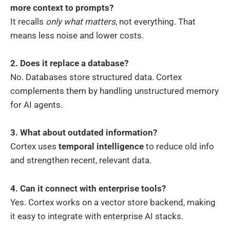
more context to prompts?
It recalls
only what matters
, not everything. That
means less noise and lower costs.
2. Does it replace a database?
No. Databases store structured data. Cortex
complements them by handling unstructured memory
for AI agents.
3. What about outdated information?
Cortex uses
temporal intelligence
to reduce old info
and strengthen recent, relevant data.
4. Can it connect with enterprise tools?
Yes. Cortex works on a vector store backend, making
it easy to integrate with enterprise AI stacks.