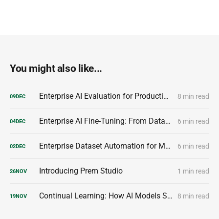
You might also like...
Enterprise AI Evaluation for Production-Ready Performance
8 min read
09
DEC
Enterprise AI Fine-Tuning: From Dataset to Production Model
6 min read
04
DEC
Enterprise Dataset Automation for Model Customization
6 min read
02
DEC
Introducing Prem Studio
1 min read
26
NOV
Continual Learning: How AI Models Stay Smarter Over Time
8 min read
19
NOV