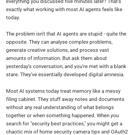
everything you discussed five minutes later? That's
exactly what working with most AI agents feels like
today.
The problem isn't that AI agents are stupid - quite the
opposite. They can analyse complex problems,
generate creative solutions, and process vast
amounts of information. But ask them about
yesterday's conversation, and you're met with a blank
stare. They've essentially developed digital amnesia.
Most AI systems today treat memory like a messy
filing cabinet. They stuff away notes and documents
without any real understanding of what belongs
together or when something happened. When you
search for "security best practices," you might get a
chaotic mix of home security camera tips and OAuth2