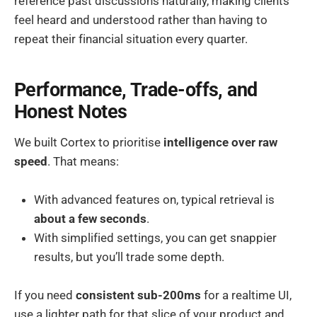
reference past discussions naturally, making clients
feel heard and understood rather than having to
repeat their financial situation every quarter.
Performance, Trade-offs, and
Honest Notes
We built Cortex to prioritise
intelligence over raw
speed
. That means:
With advanced features on, typical retrieval is
about a few seconds
.
With simplified settings, you can get snappier
results, but you’ll trade some depth.
If you need
consistent sub-200ms
for a realtime UI,
use a lighter path for that slice of your product and