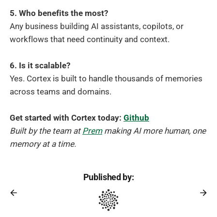
5. Who benefits the most?
Any business building AI assistants, copilots, or
workflows that need continuity and context.
6. Is it scalable?
Yes. Cortex is built to handle thousands of memories
across teams and domains.
Get started with Cortex today:
Github
Built by the team at
Prem
making AI more human, one
memory at a time.
Published by: