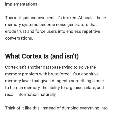
implementations.
This isn't just inconvenient, it's broken. At scale, these
memory systems become noise generators that
erode trust and force users into endless repetitive
conversations.
What Cortex Is (and isn’t)
Cortex isn't another database trying to solve the
memory problem with brute force. It's a cognitive
memory layer that gives AI agents something closer
to human memory, the ability to organise, relate, and
recall information naturally.
Think of it like this: instead of dumping everything into