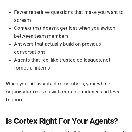
Fewer repetitive questions that make you want to
scream
Context that doesn't get lost when you switch
between team members
Answers that actually build on previous
conversations
Agents that feel like trusted colleagues, not
forgetful interns
When your AI assistant remembers, your whole
organisation moves with more confidence and less
friction.
Is Cortex Right For Your Agents?