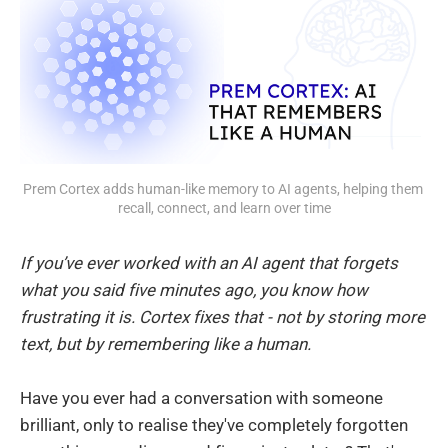
Prem Cortex adds human-like memory to AI agents, helping them 
recall, connect, and learn over time
If you’ve ever worked with an AI agent that forgets
what you said five minutes ago, you know how
frustrating it is. Cortex fixes that - not by storing more
text, but by remembering like a human.
Have you ever had a conversation with someone
brilliant, only to realise they've completely forgotten