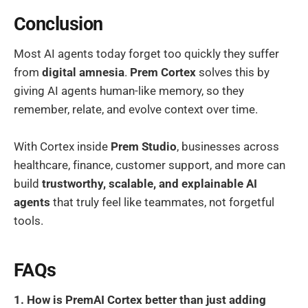
Conclusion
Most AI agents today forget too quickly they suffer
from
digital amnesia
.
Prem Cortex
solves this by
giving AI agents human-like memory, so they
remember, relate, and evolve context over time.
With Cortex inside
Prem Studio
, businesses across
healthcare, finance, customer support, and more can
build
trustworthy, scalable, and explainable AI
agents
that truly feel like teammates, not forgetful
tools.
FAQs
1. How is PremAI Cortex better than just adding