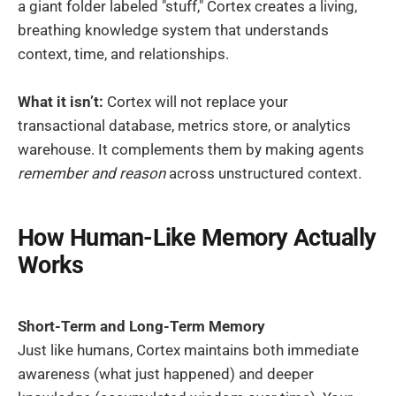
a giant folder labeled "stuff," Cortex creates a living,
breathing knowledge system that understands
context, time, and relationships.
What it isn’t:
Cortex will not replace your
transactional database, metrics store, or analytics
warehouse. It complements them by making agents
remember and reason
across unstructured context.
How Human-Like Memory Actually
Works
Short-Term and Long-Term Memory
Just like humans, Cortex maintains both immediate
awareness (what just happened) and deeper