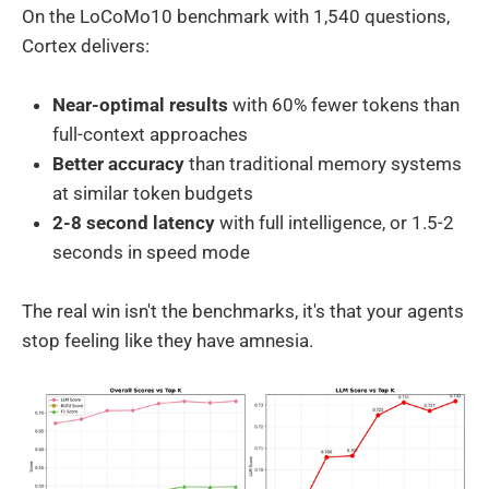
On the LoCoMo10 benchmark with 1,540 questions,
Cortex delivers:
Near-optimal results
with 60% fewer tokens than
full-context approaches
Better accuracy
than traditional memory systems
at similar token budgets
2-8 second latency
with full intelligence, or 1.5-2
seconds in speed mode
The real win isn't the benchmarks, it's that your agents
stop feeling like they have amnesia.