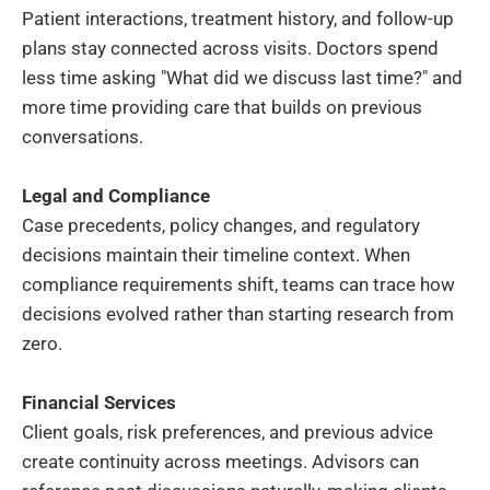
Patient interactions, treatment history, and follow-up
plans stay connected across visits. Doctors spend
less time asking "What did we discuss last time?" and
more time providing care that builds on previous
conversations.
Legal and Compliance
Case precedents, policy changes, and regulatory
decisions maintain their timeline context. When
compliance requirements shift, teams can trace how
decisions evolved rather than starting research from
zero.
Financial Services
Client goals, risk preferences, and previous advice
create continuity across meetings. Advisors can