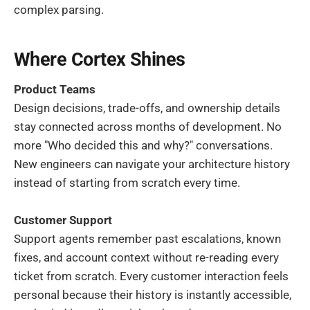
complex parsing.
Where Cortex Shines
Product Teams
Design decisions, trade-offs, and ownership details
stay connected across months of development. No
more "Who decided this and why?" conversations.
New engineers can navigate your architecture history
instead of starting from scratch every time.
Customer Support
Support agents remember past escalations, known
fixes, and account context without re-reading every
ticket from scratch. Every customer interaction feels
personal because their history is instantly accessible,