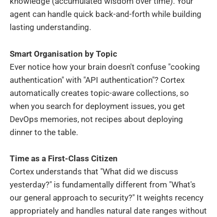
knowledge (accumulated wisdom over time). Your
agent can handle quick back-and-forth while building
lasting understanding.
Smart Organisation by Topic
Ever notice how your brain doesn't confuse "cooking
authentication" with "API authentication"? Cortex
automatically creates topic-aware collections, so
when you search for deployment issues, you get
DevOps memories, not recipes about deploying
dinner to the table.
Time as a First-Class Citizen
Cortex understands that "What did we discuss
yesterday?" is fundamentally different from "What's
our general approach to security?" It weights recency
appropriately and handles natural date ranges without