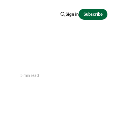
Subscribe
Sign in
5 min read