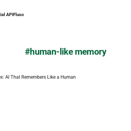
ial API
Fluso
human-like memory
ex: AI That Remembers Like a Human