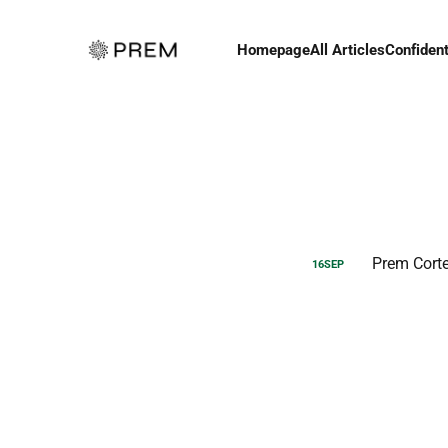
Homepage
All Articles
Confident
Prem Cort
16
SEP