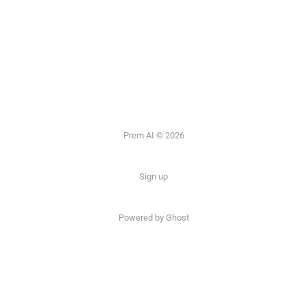
Prem AI © 2026
Sign up
Powered by
Ghost