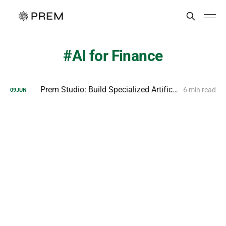
AI for Finance
Prem Studio: Build Specialized Artificial Intelligence
6 min read
09
JUN