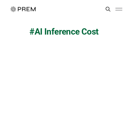
AI Inference Cost