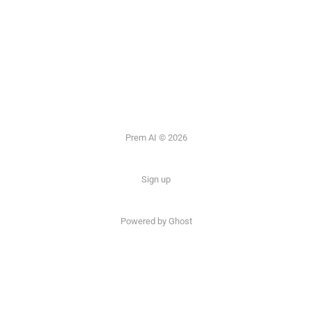
Prem AI © 2026
Sign up
Powered by
Ghost