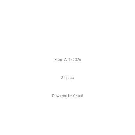
Prem AI © 2026
Sign up
Powered by
Ghost