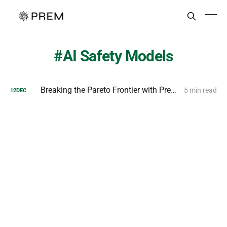
AI Safety Models
Breaking the Pareto Frontier with Prem AI MiniGuard-v0.1
5 min read
12
DEC