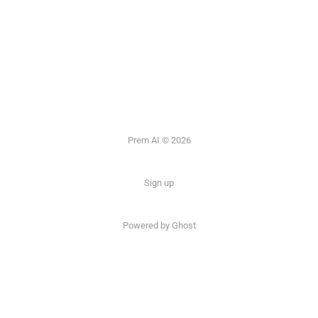
Prem AI © 2026
Sign up
Powered by
Ghost