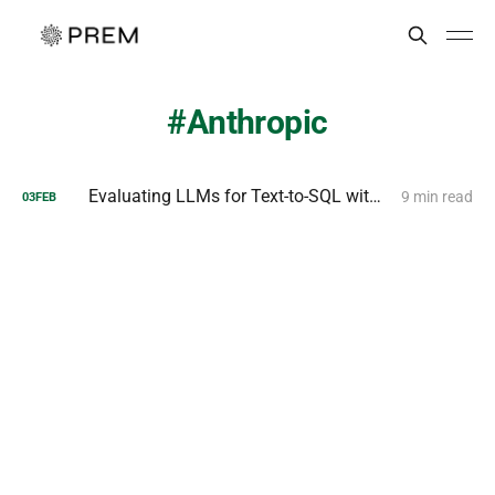
Anthropic
Evaluating LLMs for Text-to-SQL with PremSQL
9 min read
03
FEB