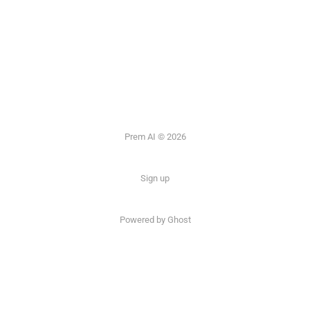
Prem AI © 2026
Sign up
Powered by
Ghost