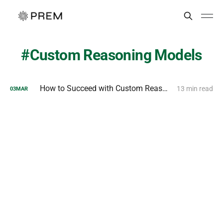
Custom Reasoning Models
How to Succeed with Custom Reasoning Models?
13 min read
03
MAR