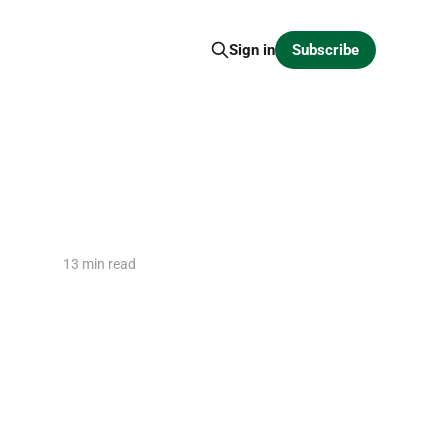
Subscribe
Sign in
13 min read