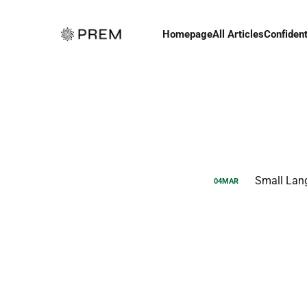
Homepage
All Articles
Confident
Small Lan
04
MAR