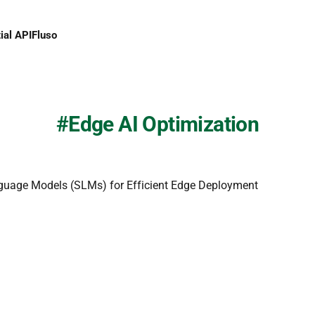
ial API
Fluso
Edge AI Optimization
guage Models (SLMs) for Efficient Edge Deployment