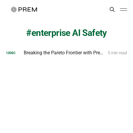
enterprise AI Safety
Breaking the Pareto Frontier with Prem AI MiniGuard-v0.1
5 min read
12
DEC