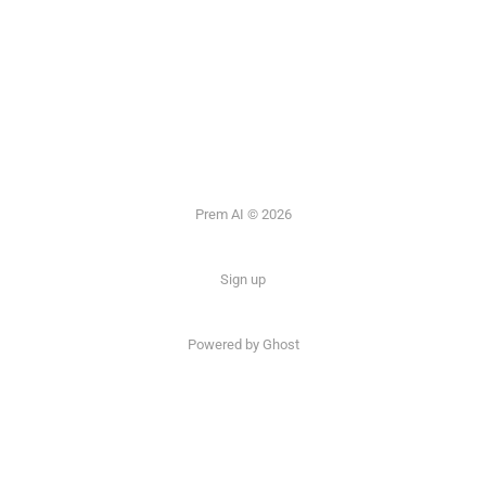
Prem AI © 2026
Sign up
Powered by
Ghost