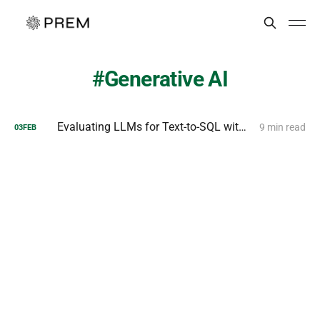
Generative AI
Evaluating LLMs for Text-to-SQL with PremSQL
9 min read
03
FEB