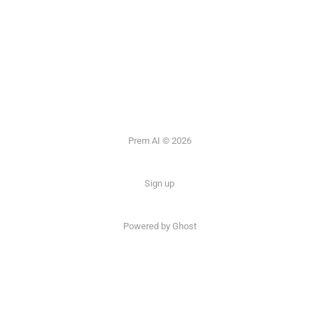
Prem AI © 2026
Sign up
Powered by
Ghost