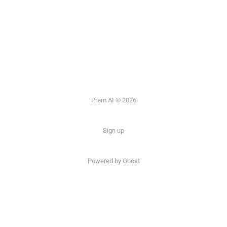
Prem AI © 2026
Sign up
Powered by
Ghost