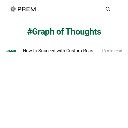
Graph of Thoughts
How to Succeed with Custom Reasoning Models?
13 min read
03
MAR