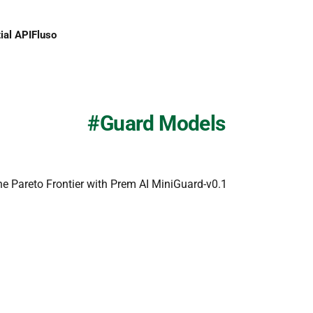
ial API
Fluso
Guard Models
he Pareto Frontier with Prem AI MiniGuard-v0.1