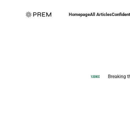
Homepage
All Articles
Confident
Breaking t
12
DEC