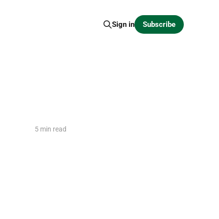
Subscribe
Sign in
5 min read