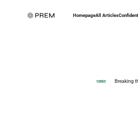
Homepage
All Articles
Confident
Breaking t
12
DEC