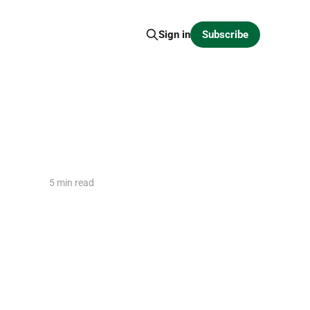
Subscribe
Sign in
5 min read