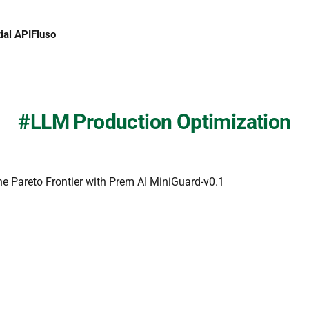
ial API
Fluso
LLM Production Optimization
he Pareto Frontier with Prem AI MiniGuard-v0.1