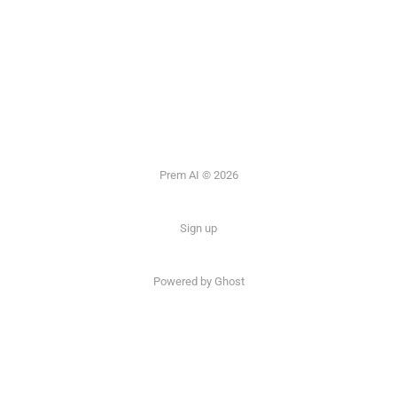
Prem AI © 2026
Sign up
Powered by
Ghost