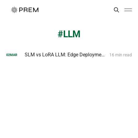
LLM
SLM vs LoRA LLM: Edge Deployment and Fine-Tuning Compared
16 min read
02
MAR