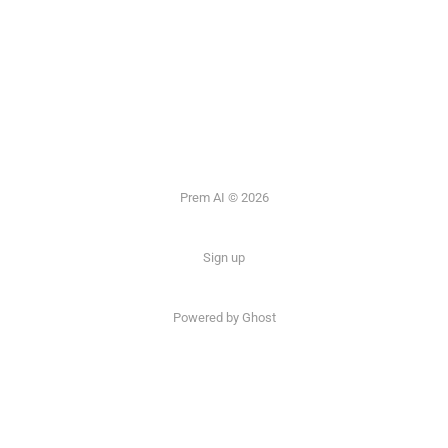
Prem AI © 2026
Sign up
Powered by
Ghost