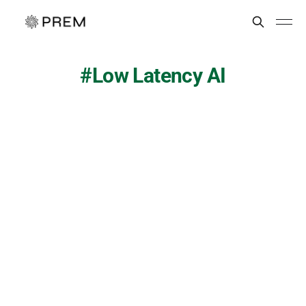
Low Latency AI