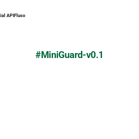
ial API
Fluso
MiniGuard-v0.1