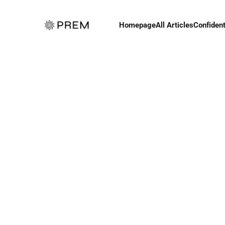
Homepage
All Articles
Confident