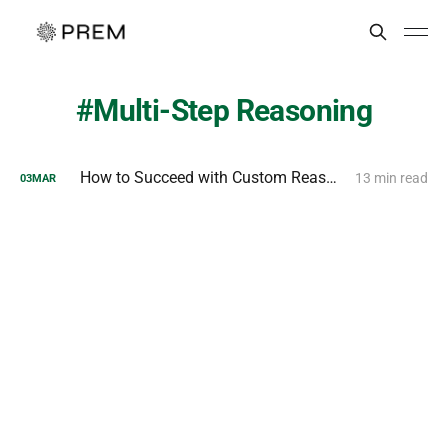
Multi-Step Reasoning
How to Succeed with Custom Reasoning Models?
13 min read
03
MAR