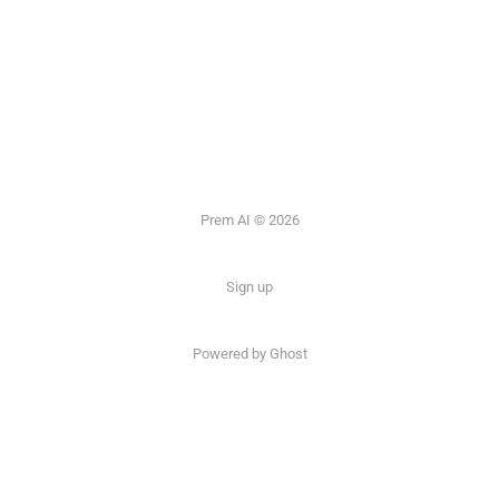
Prem AI © 2026
Sign up
Powered by
Ghost