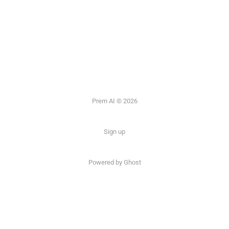
Prem AI © 2026
Sign up
Powered by
Ghost