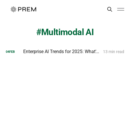
Multimodal AI
Enterprise AI Trends for 2025: What's Next for Businesses?
13 min read
04
FEB