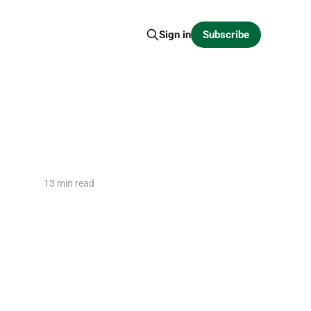
Subscribe
Sign in
13 min read