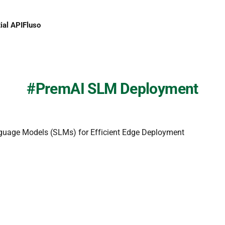
ial API
Fluso
PremAI SLM Deployment
guage Models (SLMs) for Efficient Edge Deployment