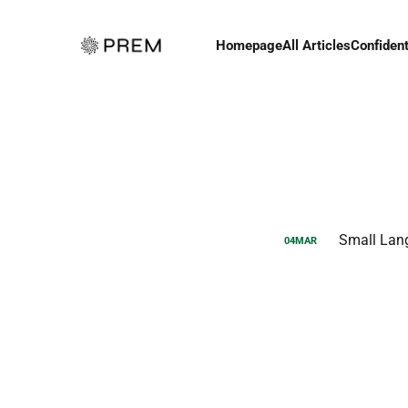
Homepage
All Articles
Confident
Small Lan
04
MAR