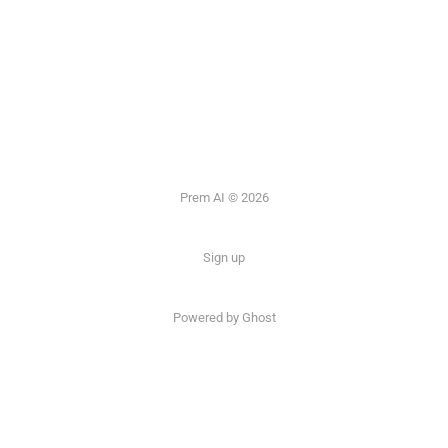
Prem AI © 2026
Sign up
Powered by
Ghost