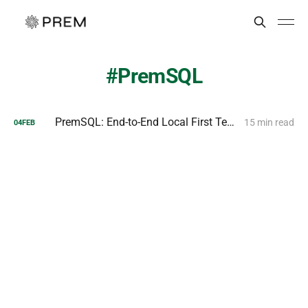
PremSQL
PremSQL: End-to-End Local First Text to SQL Pipelines
15 min read
04
FEB