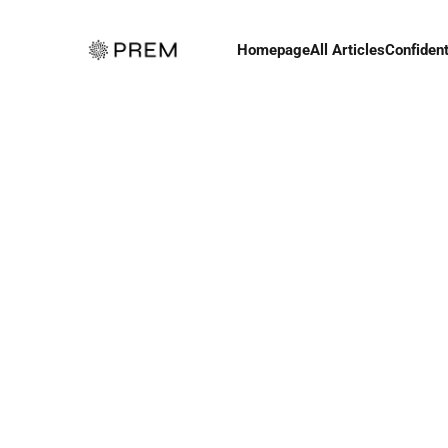
Homepage
All Articles
Confident