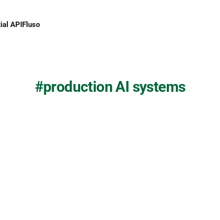
ial API
Fluso
production AI systems