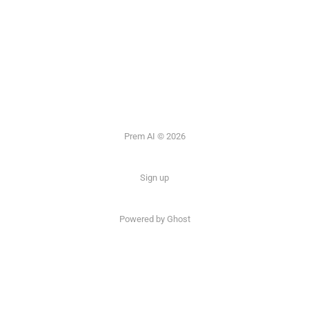
Prem AI © 2026
Sign up
Powered by
Ghost