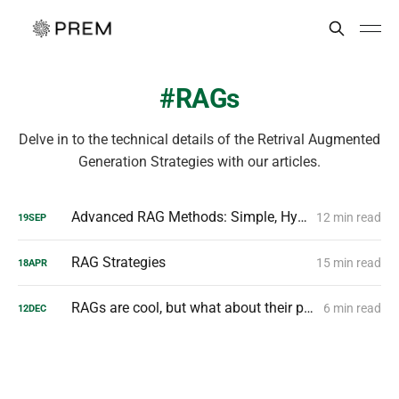
RAGs
Delve in to the technical details of the Retrival Augmented
Generation Strategies with our articles.
Advanced RAG Methods: Simple, Hybrid, Agentic, Graph Explained
12 min read
19
SEP
RAG Strategies
15 min read
18
APR
RAGs are cool, but what about their privacy?
6 min read
12
DEC