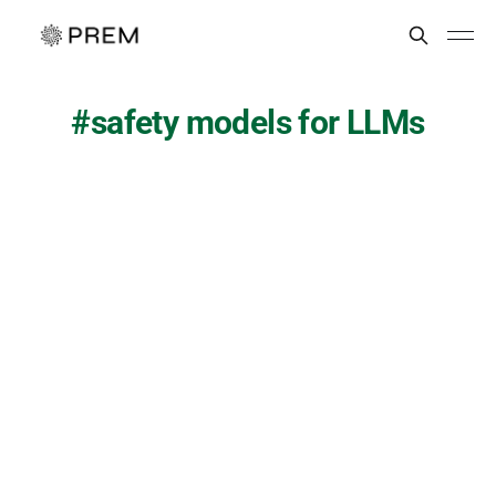
safety models for LLMs