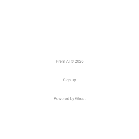
Prem AI © 2026
Sign up
Powered by
Ghost