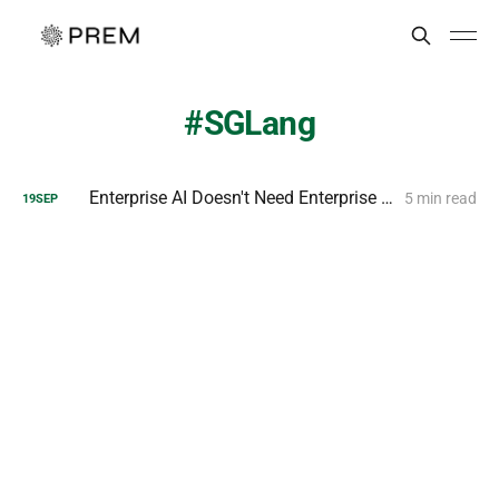
SGLang
Enterprise AI Doesn't Need Enterprise Hardware
5 min read
19
SEP