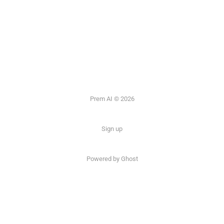
Prem AI © 2026
Sign up
Powered by
Ghost