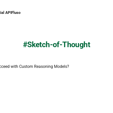
ial API
Fluso
Sketch-of-Thought
cceed with Custom Reasoning Models?