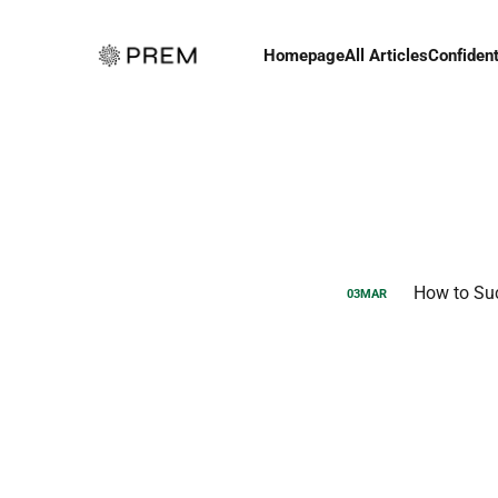
Homepage
All Articles
Confident
How to Su
03
MAR