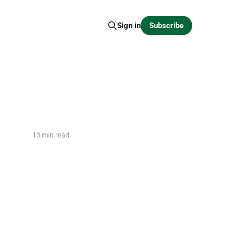
Subscribe
Sign in
13 min read