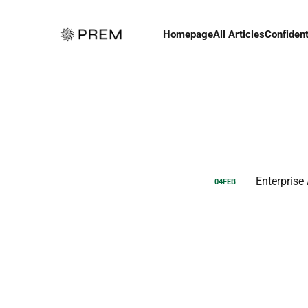
Homepage
All Articles
Confident
Enterprise
04
FEB