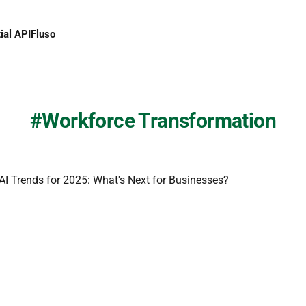
ial API
Fluso
Workforce Transformation
 AI Trends for 2025: What's Next for Businesses?