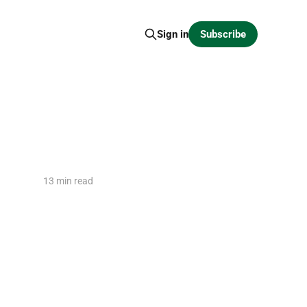
Subscribe
Sign in
13 min read