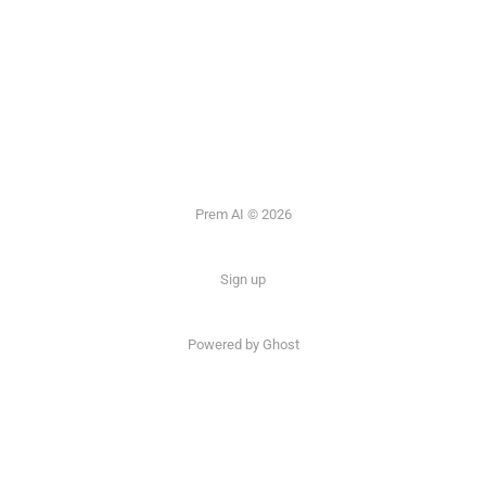
Prem AI © 2026
Sign up
Powered by
Ghost