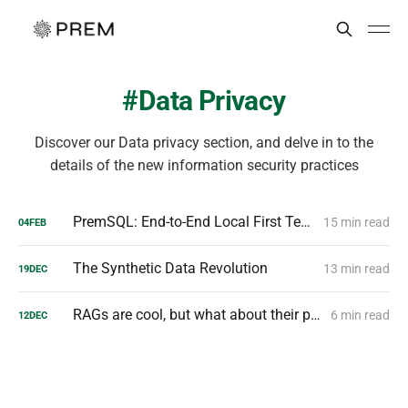
Data Privacy
Discover our Data privacy section, and delve in to the
details of the new information security practices
PremSQL: End-to-End Local First Text to SQL Pipelines
15 min read
04
FEB
The Synthetic Data Revolution
13 min read
19
DEC
RAGs are cool, but what about their privacy?
6 min read
12
DEC