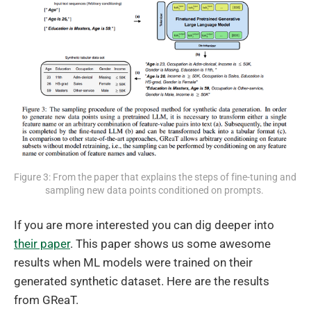
Figure 3: From the paper that explains the steps of fine-tuning and 
sampling new data points conditioned on prompts. 
If you are more interested you can dig deeper into
their paper
. This paper shows us some awesome
results when ML models were trained on their
generated synthetic dataset. Here are the results
from GReaT.