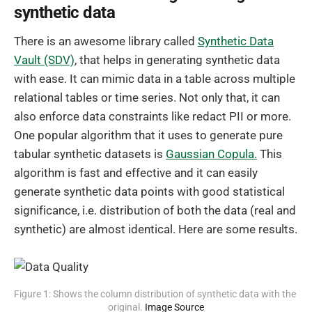
synthetic data
There is an awesome library called
Synthetic Data
Vault (SDV)
, that helps in generating synthetic data
with ease. It can mimic data in a table across multiple
relational tables or time series. Not only that, it can
also enforce data constraints like redact PII or more.
One popular algorithm that it uses to generate pure
tabular synthetic datasets is
Gaussian Copula.
This
algorithm is fast and effective and it can easily
generate synthetic data points with good statistical
significance, i.e. distribution of both the data (real and
synthetic) are almost identical. Here are some results.
Figure 1: Shows the column distribution of synthetic data with the 
original. 
Image Source