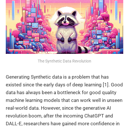
The Synthetic Data Revolution
Generating Synthetic data is a problem that has
existed since the early days of deep learning [1]. Good
data has always been a bottleneck for good quality
machine learning models that can work well in unseen
real-world data. However, since the generative AI
revolution boom, after the incoming ChatGPT and
DALL-E, researchers have gained more confidence in