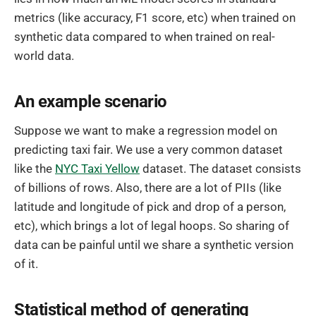
metrics (like accuracy, F1 score, etc) when trained on
synthetic data compared to when trained on real-
world data.
An example scenario
Suppose we want to make a regression model on
predicting taxi fair. We use a very common dataset
like the
NYC Taxi Yellow
dataset. The dataset consists
of billions of rows. Also, there are a lot of PIIs (like
latitude and longitude of pick and drop of a person,
etc), which brings a lot of legal hoops. So sharing of
data can be painful until we share a synthetic version
of it.
Statistical method of generating