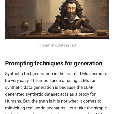
📜 Synthetic Data in Text
Prompting techniques for generation
Synthetic text generation in the era of LLMs seems to
be very easy. The importance of using LLMs for
synthetic data generation is because the LLM-
generated synthetic dataset acts as a proxy for
Humans. But, the truth is it is not when it comes to
mimicking real-world scenarios. Let's take the simple