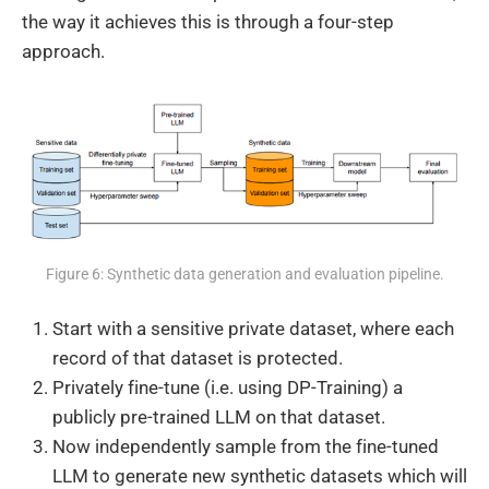
the way it achieves this is through a four-step
approach.
Figure 6: Synthetic data generation and evaluation pipeline.
Start with a sensitive private dataset, where each
record of that dataset is protected.
Privately fine-tune (i.e. using DP-Training) a
publicly pre-trained LLM on that dataset.
Now independently sample from the fine-tuned
LLM to generate new synthetic datasets which will