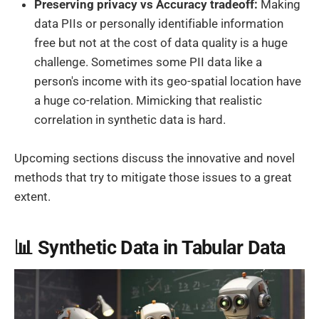
Preserving privacy vs Accuracy tradeoff:
Making
data PIIs or personally identifiable information
free but not at the cost of data quality is a huge
challenge. Sometimes some PII data like a
person's income with its geo-spatial location have
a huge co-relation. Mimicking that realistic
correlation in synthetic data is hard.
Upcoming sections discuss the innovative and novel
methods that try to mitigate those issues to a great
extent.
📊 Synthetic Data in Tabular Data