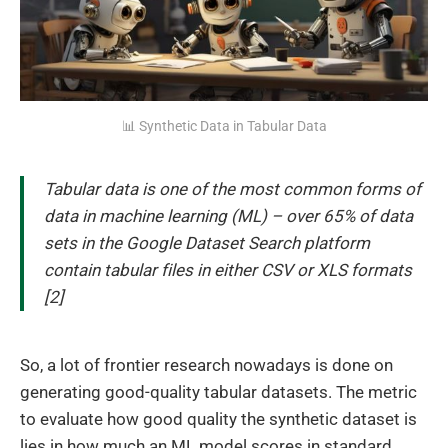
📊 Synthetic Data in Tabular Data
Tabular data is one of the most common forms of
data in machine learning (ML) – over 65% of data
sets in the Google Dataset Search platform
contain tabular files in either CSV or XLS formats
[2]
So, a lot of frontier research nowadays is done on
generating good-quality tabular datasets. The metric
to evaluate how good quality the synthetic dataset is
lies in how much an ML model scores in standard