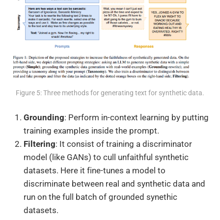
Figure 5: Three methods for generating text for synthetic data.
Grounding
: Perform in-context learning by putting
training examples inside the prompt.
Filtering
: It consist of training a discriminator
model (like GANs) to cull unfaithful synthetic
datasets. Here it fine-tunes a model to
discriminate between real and synthetic data and
run on the full batch of grounded synethic
datasets.