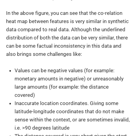
In the above figure, you can see that the co-relation
heat map between features is very similar in synthetic
data compared to real data. Although the underlined
distribution of both the data can be very similar, there
can be some factual inconsistency in this data and
also brings some challenges like:
Values can be negative values (for example:
monetary amounts in negative) or unreasonably
large amounts (for example: the distance
covered)
Inaccurate location coordinates. Giving some
latitude-longitude coordinates that do not make
sense within the context, or are sometimes invalid,
i.e. >90 degrees latitude