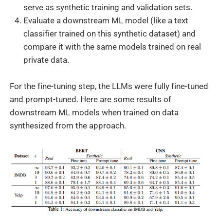
serve as synthetic training and validation sets.
Evaluate a downstream ML model (like a text
classifier trained on this synthetic dataset) and
compare it with the same models trained on real
private data.
For the fine-tuning step, the LLMs were fully fine-tuned
and prompt-tuned. Here are some results of
downstream ML models when trained on data
synthesized from the approach.