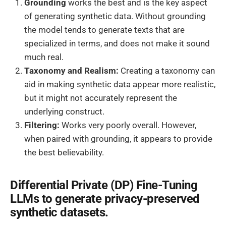
Grounding
works the best and is the key aspect
of generating synthetic data. Without grounding
the model tends to generate texts that are
specialized in terms, and does not make it sound
much real.
Taxonomy and Realism:
Creating a taxonomy can
aid in making synthetic data appear more realistic,
but it might not accurately represent the
underlying construct.
Filtering:
Works very poorly overall. However,
when paired with grounding, it appears to provide
the best believability.
Differential Private (DP) Fine-Tuning
LLMs to generate privacy-preserved
synthetic datasets.