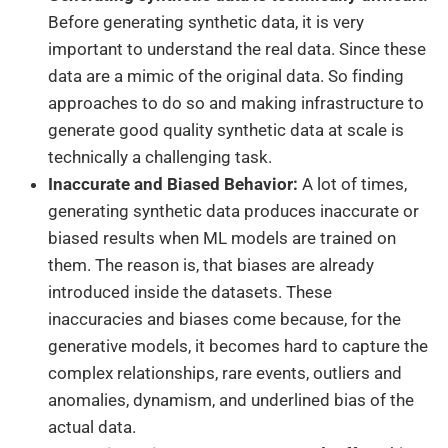
Before generating synthetic data, it is very
important to understand the real data. Since these
data are a mimic of the original data. So finding
approaches to do so and making infrastructure to
generate good quality synthetic data at scale is
technically a challenging task.
Inaccurate and Biased Behavior:
A lot of times,
generating synthetic data produces inaccurate or
biased results when ML models are trained on
them. The reason is, that biases are already
introduced inside the datasets. These
inaccuracies and biases come because, for the
generative models, it becomes hard to capture the
complex relationships, rare events, outliers and
anomalies, dynamism, and underlined bias of the
actual data.