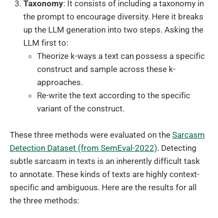
Taxonomy
: It consists of including a taxonomy in
the prompt to encourage diversity. Here it breaks
up the LLM generation into two steps. Asking the
LLM first to:
Theorize k-ways a text can possess a specific
construct and sample across these k-
approaches.
Re-write the text according to the specific
variant of the construct.
These three methods were evaluated on the
Sarcasm
Detection Dataset (from SemEval-2022)
. Detecting
subtle sarcasm in texts is an inherently difficult task
to annotate. These kinds of texts are highly context-
specific and ambiguous. Here are the results for all
the three methods: