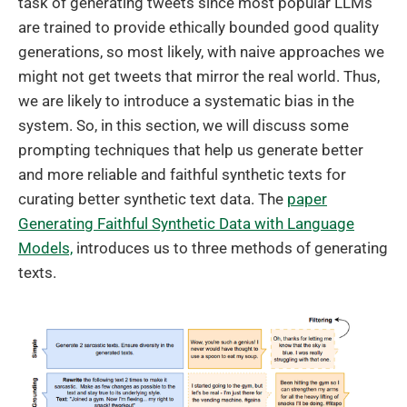
task of generating tweets since most popular LLMs
are trained to provide ethically bounded good quality
generations, so most likely, with naive approaches we
might not get tweets that mirror the real world. Thus,
we are likely to introduce a systematic bias in the
system. So, in this section, we will discuss some
prompting techniques that help us generate better
and more reliable and faithful synthetic texts for
curating better synthetic text data. The
paper
Generating Faithful Synthetic Data with Language
Models,
introduces us to three methods of generating
texts.