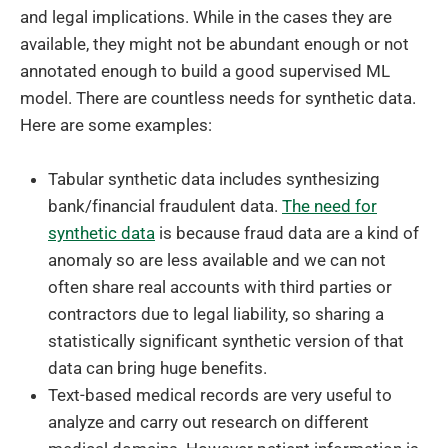
and legal implications. While in the cases they are
available, they might not be abundant enough or not
annotated enough to build a good supervised ML
model. There are countless needs for synthetic data.
Here are some examples:
Tabular synthetic data includes synthesizing
bank/financial fraudulent data.
The need for
synthetic data
is because fraud data are a kind of
anomaly so are less available and we can not
often share real accounts with third parties or
contractors due to legal liability, so sharing a
statistically significant synthetic version of that
data can bring huge benefits.
Text-based medical records are very useful to
analyze and carry out research on different