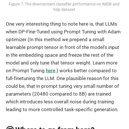
Figure 7: The downstream classifier performance on IMDB and 
Yelp dataset.
One very interesting thing to note here is, that LLMs
when DP-Fine-Tuned using Prompt Tuning with Adam
optimizer (In this method we prepend a small
learnable prompt tensor in front of the model's input
in the embedding space and freeze the rest of the
model and only tune that tensor weight. Learn more
on Prompt Tuning
here
.) works better compared to
full-finetuning the LLM. One plausible reason for this
could be, that in prompt tuning very small number of
parameters (20480 compared to 8B) are trained
which introduces less overall noise during training
leading to more controlled task-specific generation.