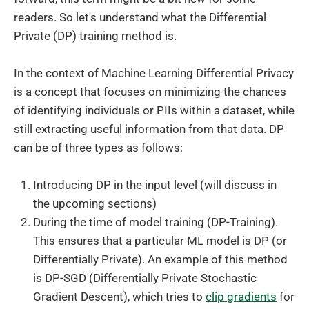
readers. So let's understand what the Differential
Private (DP) training method is.
In the context of Machine Learning Differential Privacy
is a concept that focuses on minimizing the chances
of identifying individuals or PIIs within a dataset, while
still extracting useful information from that data. DP
can be of three types as follows:
Introducing DP in the input level (will discuss in
the upcoming sections)
During the time of model training (DP-Training).
This ensures that a particular ML model is DP (or
Differentially Private). An example of this method
is DP-SGD (Differentially Private Stochastic
Gradient Descent), which tries to
clip gradients
for