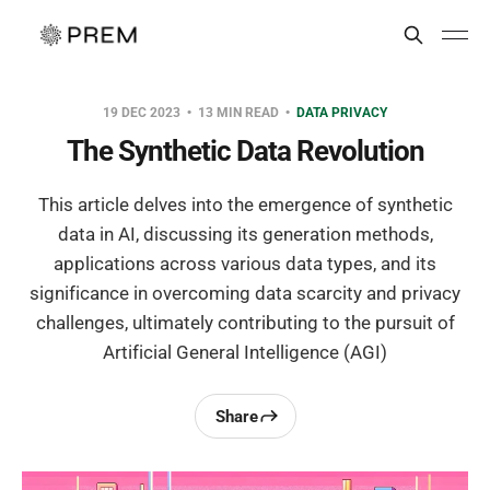
19 DEC 2023
13 MIN READ
DATA PRIVACY
The Synthetic Data Revolution
This article delves into the emergence of synthetic
data in AI, discussing its generation methods,
applications across various data types, and its
significance in overcoming data scarcity and privacy
challenges, ultimately contributing to the pursuit of
Artificial General Intelligence (AGI)
Share