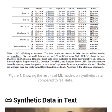
Figure 4: Showing the results of ML models on synthetic data 
compared to real data. 
📜 Synthetic Data in Text