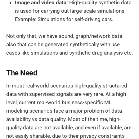
Image and video data:
High-quality synthetic data
is used for carrying out large-scale simulations.
Example: Simulations for self-driving cars.
Not only that, we have sound, graph/network data
also that can be generated synthetically with use
cases like simulations and synthetic drug analysis etc.
The Need
In most real-world scenarios high-quality structured
data with supervised signals are very rare. At a high
level, current real-world business-specific ML
modeling scenarios face a major problem of data
availability vs data quality. Most of the time, high-
quality data are not available, and even if available, are
not easily sharable, due to their privacy constraints