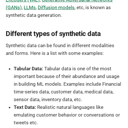
(GANs)
,
LLMs
,
Diffusion models
, etc, is known as
synthetic data generation.
Different types of synthetic data
Synthetic data can be found in different modalities
and forms. Here is a list with some examples:
Tabular Data:
Tabular data is one of the most
important because of their abundance and usage
in building ML models. Examples include Financial
time-series data, customer data, medical data,
sensor data, inventory data, etc.
Text Data:
Realistic natural languages like
emulating customer behavior or conversations or
tweets etc.