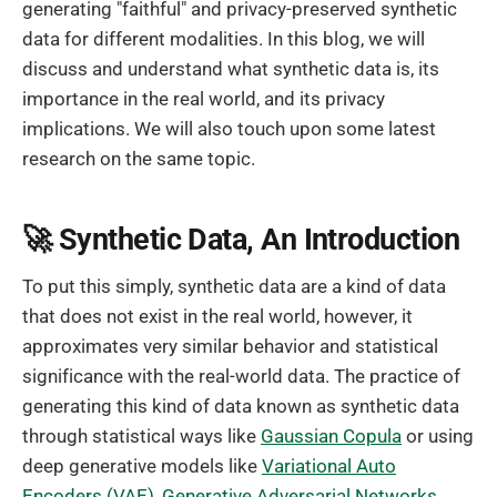
generating "faithful" and privacy-preserved synthetic
data for different modalities. In this blog, we will
discuss and understand what synthetic data is, its
importance in the real world, and its privacy
implications. We will also touch upon some latest
research on the same topic.
🚀 Synthetic Data, An Introduction
To put this simply, synthetic data are a kind of data
that does not exist in the real world, however, it
approximates very similar behavior and statistical
significance with the real-world data. The practice of
generating this kind of data known as synthetic data
through statistical ways like
Gaussian Copula
or using
deep generative models like
Variational Auto
Encoders (VAE)
,
Generative Adversarial Networks