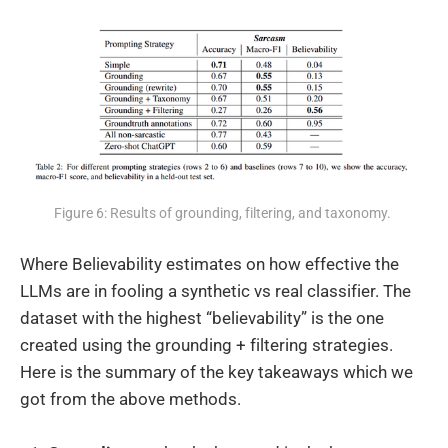
Figure 6: Results of grounding, filtering, and taxonomy. 
Where Believability estimates on how effective the
LLMs are in fooling a synthetic vs real classifier. The
dataset with the highest “believability” is the one
created using the grounding + filtering strategies.
Here is the summary of the key takeaways which we
got from the above methods.