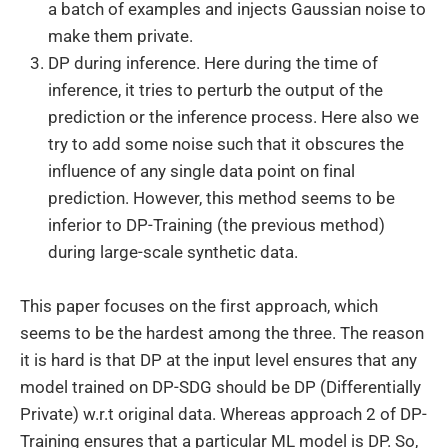
a batch of examples and injects Gaussian noise to
make them private.
DP during inference. Here during the time of
inference, it tries to perturb the output of the
prediction or the inference process. Here also we
try to add some noise such that it obscures the
influence of any single data point on final
prediction. However, this method seems to be
inferior to DP-Training (the previous method)
during large-scale synthetic data.
This paper focuses on the first approach, which
seems to be the hardest among the three. The reason
it is hard is that DP at the input level ensures that any
model trained on DP-SDG should be DP (Differentially
Private) w.r.t original data. Whereas approach 2 of DP-
Training ensures that a particular ML model is DP. So,