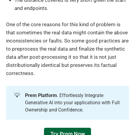
The distance covered is very short given the start
and endpoints.
One of the core reasons for this kind of problem is
that sometimes the real data might contain the above
inconsistencies or faults. So some good practices are
to preprocess the real data and finalize the synthetic
data after post-processing it so that it is not just
distributionally identical but preserves its factual
correctness.
💡
Prem Platform
. Effortlessly Integrate
Generative AI into your applications with Full
Ownership and Confidence.
Try Prem Now