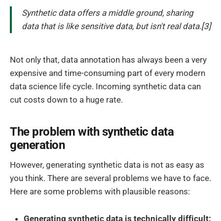
Synthetic data offers a middle ground, sharing
data that is like sensitive data, but isn't real data.[3]
Not only that, data annotation has always been a very
expensive and time-consuming part of every modern
data science life cycle. Incoming synthetic data can
cut costs down to a huge rate.
The problem with synthetic data
generation
However, generating synthetic data is not as easy as
you think. There are several problems we have to face.
Here are some problems with plausible reasons:
Generating synthetic data is technically difficult: