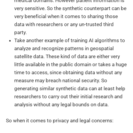
medical domains. However patient information is
very sensitive. So the synthetic counterpart can be
very beneficial when it comes to sharing those
data with researchers or any un-trusted third
party.
Take another example of training AI algorithms to
analyze and recognize patterns in geospatial
satellite data. These kind of data are either very
little available in the public domain or takes a huge
time to access, since obtaining data without any
measure may breach national security. So
generating similar synthetic data can at least help
researchers to carry out their initial research and
analysis without any legal bounds on data.
So when it comes to privacy and legal concerns: