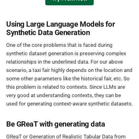
Using Large Language Models for
Synthetic Data Generation
One of the core problems that is faced during
synthetic dataset generation is preserving complex
relationships in the underlined data. For our above
scenario, a taxi fair highly depends on the location and
some other parameters like the historical fair, etc. So
this problem is related to contexts. Since LLMs are
very good at understanding contexts, they can be
used for generating context-aware synthetic datasets.
Be GReaT with generating data
GReaT or Generation of Realistic Tabular Data from