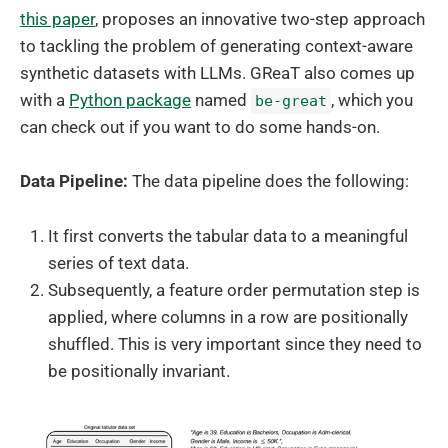
this paper
, proposes an innovative two-step approach
to tackling the problem of generating context-aware
synthetic datasets with LLMs. GReaT also comes up
with a
Python package
named
, which you
be-great
can check out if you want to do some hands-on.
Data Pipeline:
The data pipeline does the following:
It first converts the tabular data to a meaningful
series of text data.
Subsequently, a feature order permutation step is
applied, where columns in a row are positionally
shuffled. This is very important since they need to
be positionally invariant.