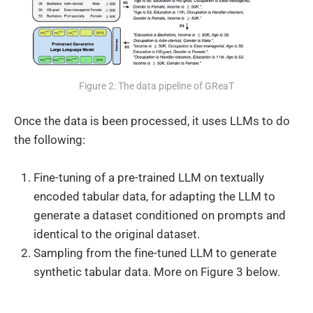
Figure 2: The data pipeline of GReaT
Once the data is been processed, it uses LLMs to do
the following:
Fine-tuning of a pre-trained LLM on textually
encoded tabular data, for adapting the LLM to
generate a dataset conditioned on prompts and
identical to the original dataset.
Sampling from the fine-tuned LLM to generate
synthetic tabular data. More on Figure 3 below.