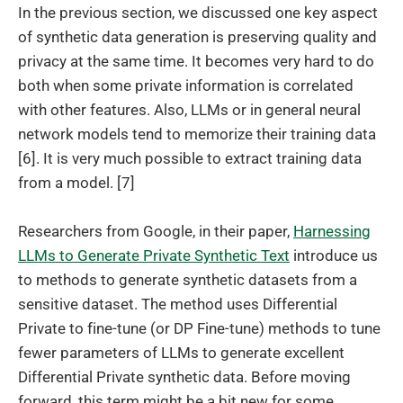
In the previous section, we discussed one key aspect
of synthetic data generation is preserving quality and
privacy at the same time. It becomes very hard to do
both when some private information is correlated
with other features. Also, LLMs or in general neural
network models tend to memorize their training data
[6]. It is very much possible to extract training data
from a model. [7]
Researchers from Google, in their paper,
Harnessing
LLMs to Generate Private Synthetic Text
introduce us
to methods to generate synthetic datasets from a
sensitive dataset. The method uses Differential
Private to fine-tune (or DP Fine-tune) methods to tune
fewer parameters of LLMs to generate excellent
Differential Private synthetic data. Before moving
forward, this term might be a bit new for some