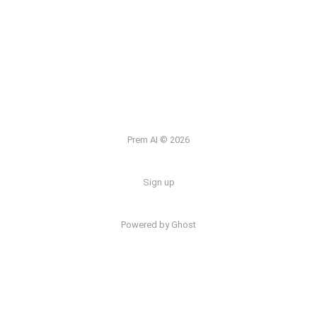
Prem AI © 2026
Sign up
Powered by
Ghost