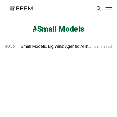
Small Models
Small Models, Big Wins: Agentic AI in Enterprise Explained
6 min read
01
AUG