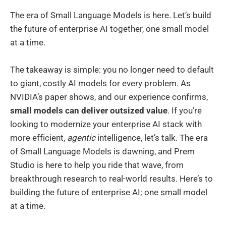
The era of Small Language Models is here. Let’s build
the future of enterprise AI together, one small model
at a time.
The takeaway is simple: you no longer need to default
to giant, costly AI models for every problem. As
NVIDIA’s paper shows, and our experience confirms,
small models can deliver outsized value
. If you’re
looking to modernize your enterprise AI stack with
more efficient,
agentic
intelligence, let’s talk. The era
of Small Language Models is dawning, and Prem
Studio is here to help you ride that wave, from
breakthrough research to real-world results. Here’s to
building the future of enterprise AI; one small model
at a time.