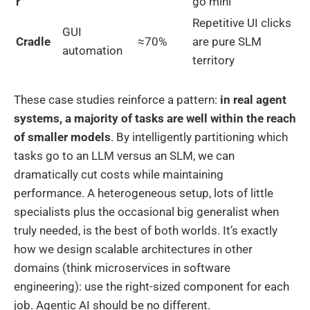
r
go mini
Repetitive UI clicks
GUI
Cradle
≈70%
are pure SLM
automation
territory
These case studies reinforce a pattern:
in real agent
systems, a majority of tasks are well within the reach
of smaller models
. By intelligently partitioning which
tasks go to an LLM versus an SLM, we can
dramatically cut costs while maintaining
performance. A heterogeneous setup, lots of little
specialists plus the occasional big generalist when
truly needed, is the best of both worlds. It’s exactly
how we design scalable architectures in other
domains (think microservices in software
engineering): use the right-sized component for each
job. Agentic AI should be no different.