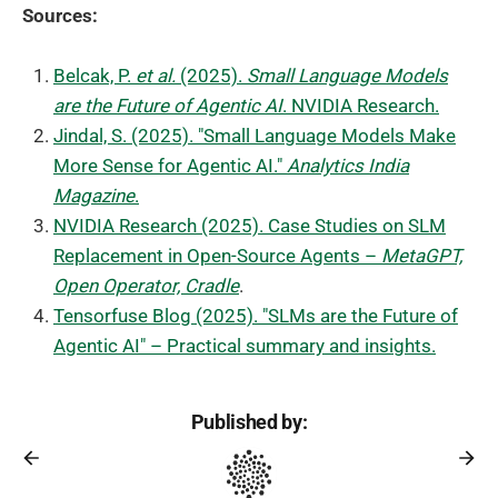
Sources:
Belcak, P.
et al.
(2025).
Small Language Models
are the Future of Agentic AI
. NVIDIA Research.
Jindal, S. (2025). "Small Language Models Make
More Sense for Agentic AI."
Analytics India
Magazine
.
NVIDIA Research (2025). Case Studies on SLM
Replacement in Open-Source Agents –
MetaGPT,
Open Operator, Cradle
.
Tensorfuse Blog (2025). "SLMs are the Future of
Agentic AI" – Practical summary and insights.
Published by: