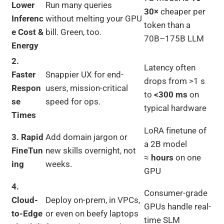
Lower
Run many queries
30×
cheaper per
Inferenc
without melting your GPU
token than a
e Cost &
bill. Green, too.
70B–175B LLM
Energy
2.
Latency often
Faster
Snappier UX for end-
drops from >1 s
Respon
users, mission-critical
to
<300 ms
on
se
speed for ops.
typical hardware
Times
LoRA finetune of
3. Rapid
Add domain jargon or
a 2B model
FineTun
new skills overnight, not
≈
hours
on one
ing
weeks.
GPU
4.
Consumer-grade
Cloud-
Deploy on-prem, in VPCs,
GPUs handle real-
to-Edge
or even on beefy laptops
time SLM