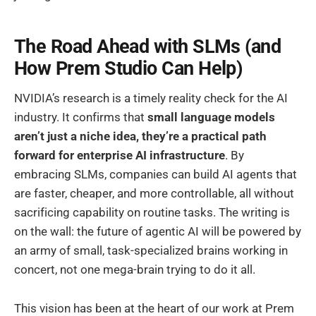
The Road Ahead with SLMs (and
How Prem Studio Can Help)
NVIDIA’s research is a timely reality check for the AI
industry. It confirms that
small language models
aren’t just a niche idea, they’re a practical path
forward for enterprise AI infrastructure
. By
embracing SLMs, companies can build AI agents that
are faster, cheaper, and more controllable, all without
sacrificing capability on routine tasks. The writing is
on the wall: the future of agentic AI will be powered by
an army of small, task-specialized brains working in
concert, not one mega-brain trying to do it all.
This vision has been at the heart of our work at Prem