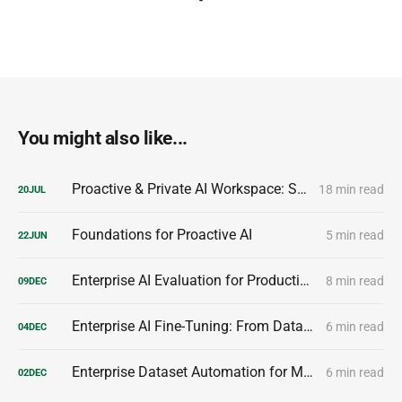
You might also like...
Proactive & Private AI Workspace: Secure, Privacy-First AI for Enterprise Teams
18 min read
20
JUL
Foundations for Proactive AI
5 min read
22
JUN
Enterprise AI Evaluation for Production-Ready Performance
8 min read
09
DEC
Enterprise AI Fine-Tuning: From Dataset to Production Model
6 min read
04
DEC
Enterprise Dataset Automation for Model Customization
6 min read
02
DEC