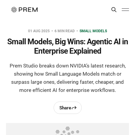
01 AUG 2025
6 MIN READ
SMALL MODELS
Small Models, Big Wins: Agentic AI in
Enterprise Explained
Prem Studio breaks down NVIDIA’s latest research,
showing how Small Language Models match or
surpass large ones, delivering faster, cheaper, and
more efficient AI for enterprise workflows.
Share