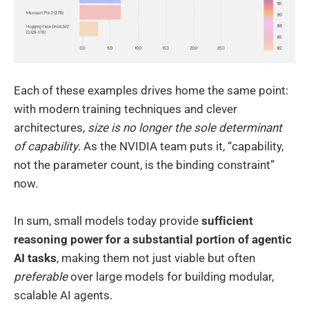
Each of these examples drives home the same point:
with modern training techniques and clever
architectures,
size is no longer the sole determinant
of capability
. As the NVIDIA team puts it, “capability,
not the parameter count, is the binding constraint”
now.
In sum, small models today provide
sufficient
reasoning power for a substantial portion of agentic
AI tasks
, making them not just viable but often
preferable
over large models for building modular,
scalable AI agents.