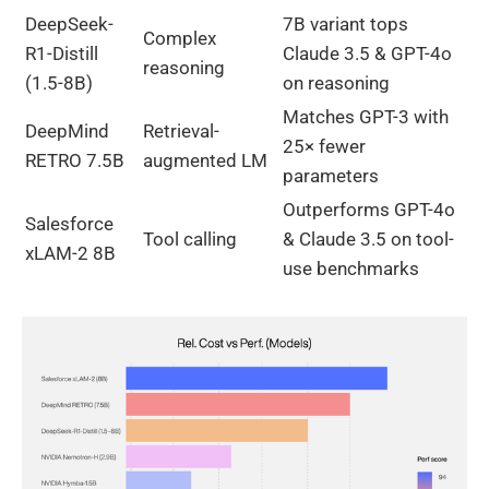
DeepSeek-
7B variant tops
Complex
R1-Distill
Claude 3.5 & GPT-4o
reasoning
(1.5-8B)
on reasoning
Matches GPT-3 with
DeepMind
Retrieval-
25× fewer
RETRO 7.5B
augmented LM
parameters
Outperforms GPT-4o
Salesforce
Tool calling
& Claude 3.5 on tool-
xLAM-2 8B
use benchmarks