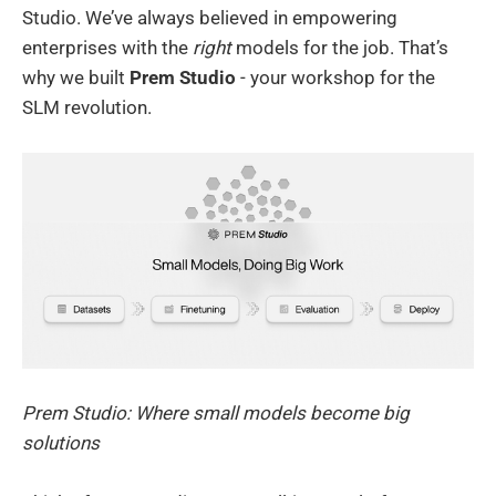
Studio. We’ve always believed in empowering
enterprises with the
right
models for the job. That’s
why we built
Prem Studio
- your workshop for the
SLM revolution.
Prem Studio: Where small models become big
solutions