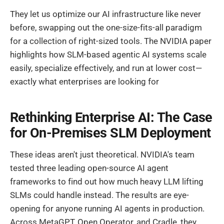
They let us optimize our AI infrastructure like never
before, swapping out the one-size-fits-all paradigm
for a collection of right-sized tools. The NVIDIA paper
highlights how SLM-based agentic AI systems scale
easily, specialize effectively, and run at lower cost—
exactly what enterprises are looking for
Rethinking Enterprise AI: The Case
for On-Premises SLM Deployment
These ideas aren't just theoretical. NVIDIA's team
tested three leading open-source AI agent
frameworks to find out how much heavy LLM lifting
SLMs could handle instead. The results are eye-
opening for anyone running AI agents in production.
Across MetaGPT, Open Operator, and Cradle, they