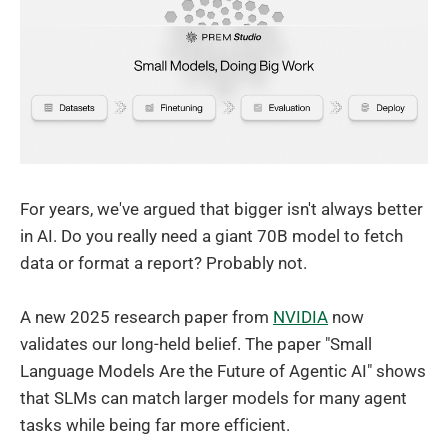
For years, we've argued that bigger isn't always better
in AI. Do you really need a giant 70B model to fetch
data or format a report? Probably not.
A new 2025 research paper from
NVIDIA
now
validates our long-held belief. The paper "Small
Language Models Are the Future of Agentic AI" shows
that SLMs can match larger models for many agent
tasks while being far more efficient.