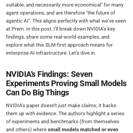
suitable, and necessarily more economical" for many
agent operations, and are therefore "the future of
agentic AI". This aligns perfectly with what we've seen
at Prem. In this post, I'll break down NVIDIA's key
findings, share some real-world examples, and
explore what this SLM-first approach means for
enterprise AI infrastructure. Let's dive in.
NVIDIA’s Findings: Seven
Experiments Proving Small Models
Can Do Big Things
NVIDIA’s paper doesn’t just make claims; it backs
them up with evidence. The authors highlight a series
of experiments and benchmarks (from themselves
and others) where
small models matched or even