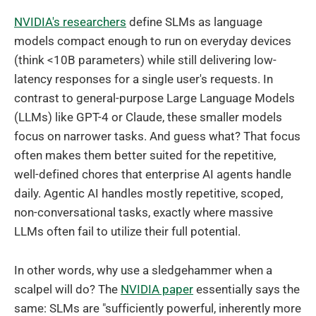
NVIDIA's researchers
define SLMs as language
models compact enough to run on everyday devices
(think <10B parameters) while still delivering low-
latency responses for a single user's requests. In
contrast to general-purpose Large Language Models
(LLMs) like GPT-4 or Claude, these smaller models
focus on narrower tasks. And guess what? That focus
often makes them better suited for the repetitive,
well-defined chores that enterprise AI agents handle
daily. Agentic AI handles mostly repetitive, scoped,
non-conversational tasks, exactly where massive
LLMs often fail to utilize their full potential.
In other words, why use a sledgehammer when a
scalpel will do? The
NVIDIA paper
essentially says the
same: SLMs are "sufficiently powerful, inherently more