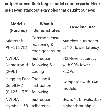
outperformed their large-model counterparts
. Here
are seven standout examples that caught our eye:
Model ↓
What It
Headline Stat
(Params)
Demonstrates
Commonsense
Microsoft
Matches 30B peers
reasoning &
Phi-2 (2.7B)
at 15× lower latency
code generation
NVIDIA
Instruction
30B-level accuracy
Nemotron-H
following &
with 90% fewer
(2-9B)
coding
FLOPs
Hugging Face
Tool use &
Competes with 14B
SmolLM2
instruction
models
(0.125-1.7B)
following
NVIDIA
Instruction
Beats 13B rivals, 3.5×
Hymba-1.5B
adherence
higher throughput