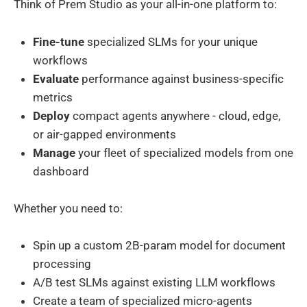
Think of Prem Studio as your all-in-one platform to:
Fine-tune
specialized SLMs for your unique
workflows
Evaluate
performance against business-specific
metrics
Deploy
compact agents anywhere - cloud, edge,
or air-gapped environments
Manage
your fleet of specialized models from one
dashboard
Whether you need to:
Spin up a custom 2B-param model for document
processing
A/B test SLMs against existing LLM workflows
Create a team of specialized micro-agents