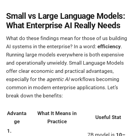
Small vs Large Language Models:
What Enterprise AI Really Needs
What do these findings mean for those of us building
AI systems in the enterprise? In a word:
efficiency
.
Running large models everywhere is both expensive
and operationally unwieldy. Small Language Models
offer clear economic and practical advantages,
especially for the
agentic AI
workflows becoming
common in modern enterprise applications. Let’s
break down the benefits:
Advanta
What It Means in
Useful Stat
ge
Practice
1.
7B model is
10–