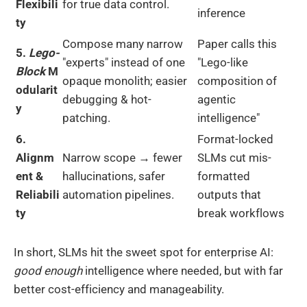
Flexibili
for true data control.
inference
ty
Compose many narrow
Paper calls this
5.
Lego-
"experts" instead of one
"Lego-like
Block
M
opaque monolith; easier
composition of
odularit
debugging & hot-
agentic
y
patching.
intelligence"
6.
Format-locked
Alignm
Narrow scope → fewer
SLMs cut mis-
ent &
hallucinations, safer
formatted
Reliabili
automation pipelines.
outputs that
ty
break workflows
In short, SLMs hit the sweet spot for enterprise AI:
good enough
intelligence where needed, but with far
better cost-efficiency and manageability.