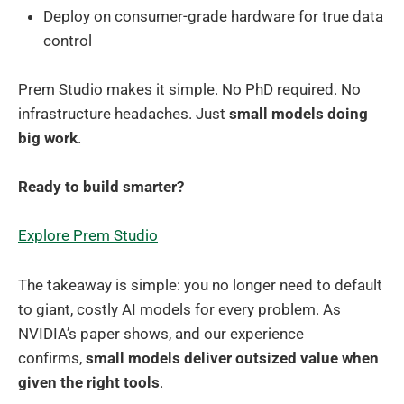
Deploy on consumer-grade hardware for true data
control
Prem Studio makes it simple. No PhD required. No
infrastructure headaches. Just
small models doing
big work
.
Ready to build smarter?
Explore Prem Studio
The takeaway is simple: you no longer need to default
to giant, costly AI models for every problem. As
NVIDIA’s paper shows, and our experience
confirms,
small models deliver outsized value when
given the right tools
.