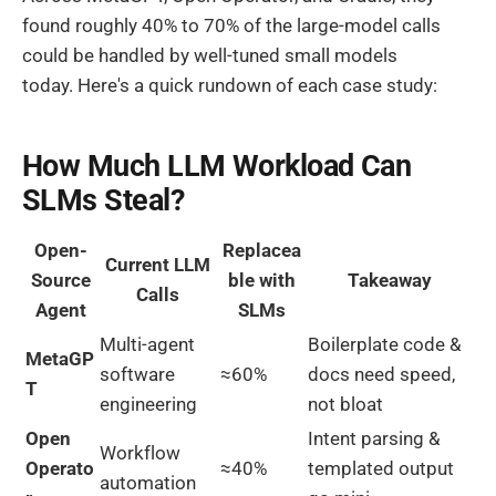
found roughly 40% to 70% of the large-model calls
could be handled by well-tuned small models
today. Here's a quick rundown of each case study:
How Much LLM Workload Can
SLMs Steal?
Open-
Replacea
Current LLM
Source
ble with
Takeaway
Calls
Agent
SLMs
Multi-agent
Boilerplate code &
MetaGP
software
≈60%
docs need speed,
T
engineering
not bloat
Open
Intent parsing &
Workflow
Operato
≈40%
templated output
automation