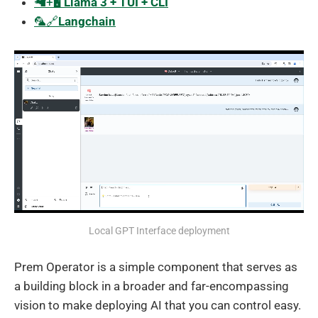
🦙+🖥️
Llama 3 + TUI + CLI
🦜️🔗
Langchain
Local GPT Interface deployment
Prem Operator is a simple component that serves as
a building block in a broader and far-encompassing
vision to make deploying AI that you can control easy.