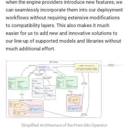
when the engine providers introduce new features, we
can seamlessly incorporate them into our deployment
workflows without requiring extensive modifications
to compatibility layers. This also makes it much
easier for us to add new and innovative solutions to
our line-up of supported models and libraries without
much additional effort.
Simplified Architecture of the Prem k8s Operator