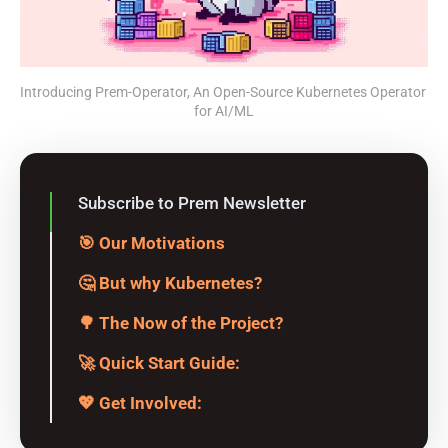
Introducing Prem-Operator, An Open-Source Kubernetes Operator 
for AI/ML
Subscribe to Prem Newsletter
🎯 Our Motivations
🤔 But why Kubernetes?
🌳 The Now of the Project?
🚀 Quick Start Guide:
💖 Get Involved: