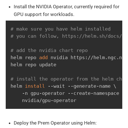
Install the NVIDIA Operator, currently required for
GPU support for workloads.
# make sure you have helm installed
# you can follow, https://helm.sh/docs/in
# add the nvidia chart repo
helm repo 
add
 nvidia https://helm.ngc.nvi
helm repo update

# install the operator from the helm char
helm 
install
 --wait --generate-name 
\
    -n gpu-operator --create-namespace 
\
    nvidia/gpu-operator
Deploy the Prem Operator using Helm: