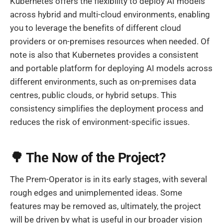
Kubernetes offers the flexibility to deploy AI models
across hybrid and multi-cloud environments, enabling
you to leverage the benefits of different cloud
providers or on-premises resources when needed. Of
note is also that Kubernetes provides a consistent
and portable platform for deploying AI models across
different environments, such as on-premises data
centres, public clouds, or hybrid setups. This
consistency simplifies the deployment process and
reduces the risk of environment-specific issues.
🌳 The Now of the Project?
The Prem-Operator is in its early stages, with several
rough edges and unimplemented ideas. Some
features may be removed as, ultimately, the project
will be driven by what is useful in our broader vision