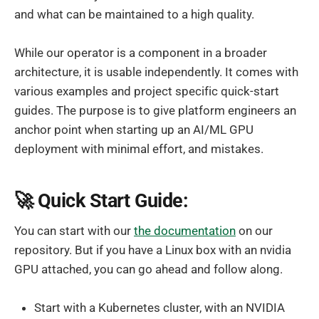
and what can be maintained to a high quality.
While our operator is a component in a broader
architecture, it is usable independently. It comes with
various examples and project specific quick-start
guides. The purpose is to give platform engineers an
anchor point when starting up an AI/ML GPU
deployment with minimal effort, and mistakes.
🚀 Quick Start Guide:
You can start with our
the documentation
on our
repository. But if you have a Linux box with an nvidia
GPU attached, you can go ahead and follow along.
Start with a Kubernetes cluster, with an NVIDIA