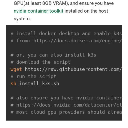
GPU(at least 8GB VRAM), and ensure you have
nvidia-container-toolkit
installed on the host
system.
# install docker desktop and enable k8s s
# from: https://docs.docker.com/engine/in
# or, you can also install k3s
# download the script
wget
# run the script
sh
 install_k3s.sh

# also ensure you have nvidia-container-t
# https://docs.nvidia.com/datacenter/clou
# most cloud gpu providers should already