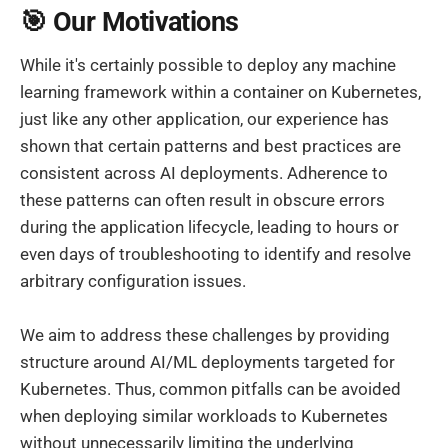
🎯 Our Motivations
While it's certainly possible to deploy any machine
learning framework within a container on Kubernetes,
just like any other application, our experience has
shown that certain patterns and best practices are
consistent across AI deployments. Adherence to
these patterns can often result in obscure errors
during the application lifecycle, leading to hours or
even days of troubleshooting to identify and resolve
arbitrary configuration issues.
We aim to address these challenges by providing
structure around AI/ML deployments targeted for
Kubernetes. Thus, common pitfalls can be avoided
when deploying similar workloads to Kubernetes
without unnecessarily limiting the underlying