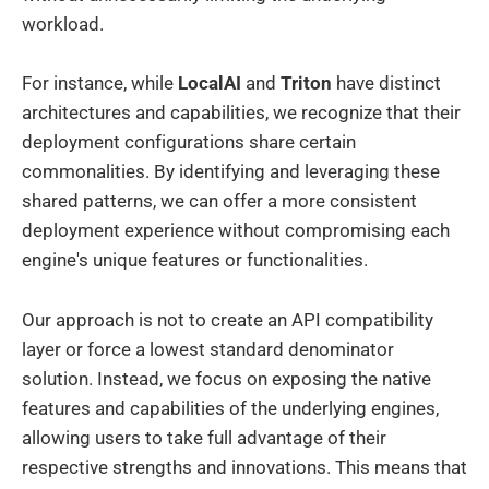
workload.
For instance, while
LocalAI
and
Triton
have distinct
architectures and capabilities, we recognize that their
deployment configurations share certain
commonalities. By identifying and leveraging these
shared patterns, we can offer a more consistent
deployment experience without compromising each
engine's unique features or functionalities.
Our approach is not to create an API compatibility
layer or force a lowest standard denominator
solution. Instead, we focus on exposing the native
features and capabilities of the underlying engines,
allowing users to take full advantage of their
respective strengths and innovations. This means that