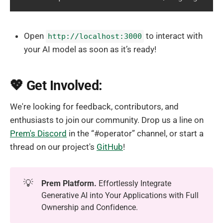
Open
to interact with
http://localhost:3000
your AI model as soon as it’s ready!
💖 Get Involved:
We're looking for feedback, contributors, and
enthusiasts to join our community. Drop us a line on
Prem's Discord
in the “#operator” channel, or start a
thread on our project's
GitHub
!
💡
Prem Platform.
Effortlessly Integrate
Generative AI into Your Applications with Full
Ownership and Confidence.