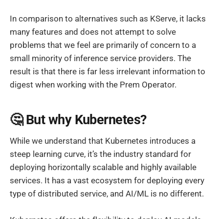
In comparison to alternatives such as KServe, it lacks
many features and does not attempt to solve
problems that we feel are primarily of concern to a
small minority of inference service providers. The
result is that there is far less irrelevant information to
digest when working with the Prem Operator.
🤔 But why Kubernetes?
While we understand that Kubernetes introduces a
steep learning curve, it’s the industry standard for
deploying horizontally scalable and highly available
services. It has a vast ecosystem for deploying every
type of distributed service, and AI/ML is no different.