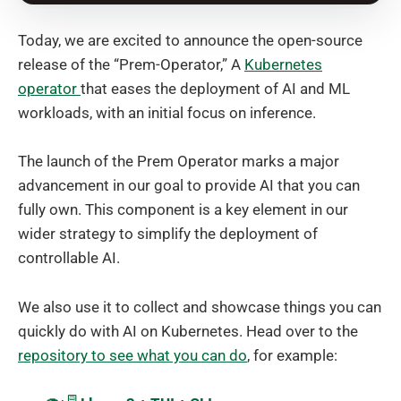
Today, we are excited to announce the open-source
release of the “Prem-Operator,” A
Kubernetes
operator
that eases the deployment of AI and ML
workloads, with an initial focus on inference.
The launch of the Prem Operator marks a major
advancement in our goal to provide AI that you can
fully own. This component is a key element in our
wider strategy to simplify the deployment of
controllable AI.
We also use it to collect and showcase things you can
quickly do with AI on Kubernetes. Head over to the
repository to see what you can do
, for example: