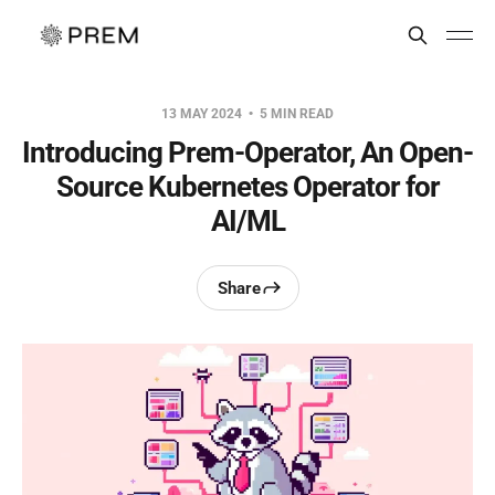
13 MAY 2024
5 MIN READ
Introducing Prem-Operator, An Open-
Source Kubernetes Operator for
AI/ML
Share