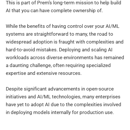
This is part of Prem’s long-term mission to help build
AI that you can have complete ownership of.
While the benefits of having control over your AI/ML
systems are straightforward to many, the road to
widespread adoption is fraught with complexities and
hard-to-avoid mistakes. Deploying and scaling AI
workloads across diverse environments has remained
a daunting challenge, often requiring specialized
expertise and extensive resources.
Despite significant advancements in open-source
initiatives and AI/ML technologies, many enterprises
have yet to adopt AI due to the complexities involved
in deploying models internally for production use.