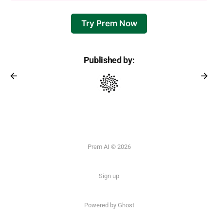
Try Prem Now
Published by:
Prem AI © 2026
Sign up
Powered by
Ghost