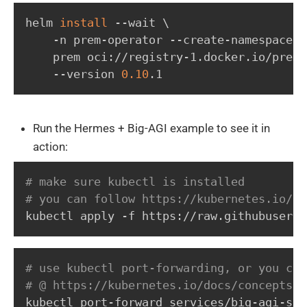
helm 
install
 --wait 
\
    -n prem-operator --create-namespace 
\
    prem oci://registry-1.docker.io/prema
    --version 
0.10
.1
Run the Hermes + Big-AGI example to see it in
action:
# make sure kubectl is installed
# you can follow https://kubernetes.io/do
kubectl apply -f https://raw.githubuserco
# use kubectl port-forwarding, or you can
# @ https://kubernetes.io/docs/concepts/s
kubectl port-forward services/big-agi-ser